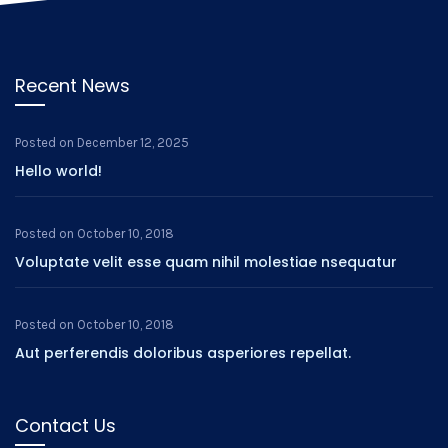
Recent News
Posted on
December 12, 2025
Hello world!
Posted on
October 10, 2018
Voluptate velit esse quam nihil molestiae nsequatur
Posted on
October 10, 2018
Aut perferendis doloribus asperiores repellat.
Contact Us