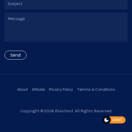
About
Afilliate
Privacy Policy
Termns & Conditions
Copyright © 2026
Bluishost
. All Rights Reserved.
LIGHT