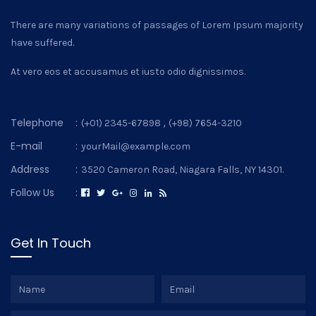
There are many variations of passages of Lorem Ipsum majority
have suffered.
At vero eos et accusamus et iusto odio dignissimos.
Telephone
:
,
(+01) 2345-67898
(+98) 7654-3210
E-mail
:
yourMail@example.com
Address
:
3520 Cameron Road, Niagara Falls, NY 14301.
Follow Us
:
Get In Touch