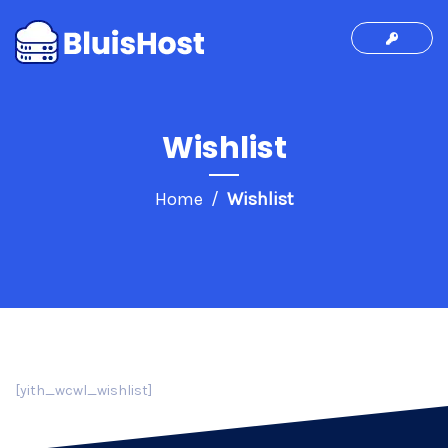
Wishlist
Home
Wishlist
[yith_wcwl_wishlist]