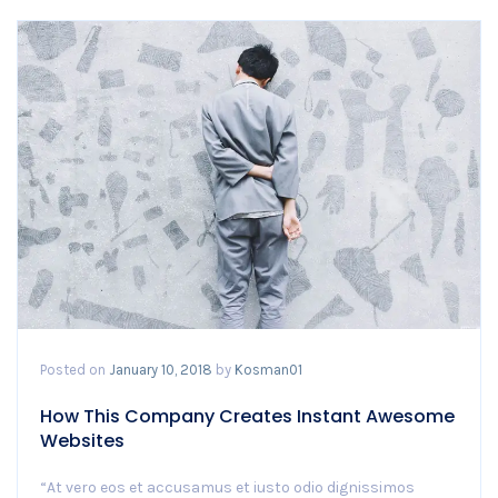
Posted on
January 10, 2018
by
Kosman01
How This Company Creates Instant Awesome
Websites
“At vero eos et accusamus et iusto odio dignissimos