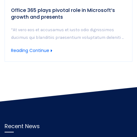
Office 365 plays pivotal role in Microsoft’s
growth and presents
“At vero eos et accusamus et iusto odio dignissimos
ducimus qui blanditiis praesentium voluptatum deleniti ...
Reading Continue
Recent News