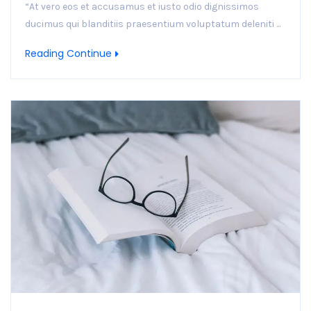
“At vero eos et accusamus et iusto odio dignissimos
ducimus qui blanditiis praesentium voluptatum deleniti ...
Reading Continue