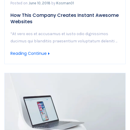
Posted on
June 10, 2018
by
Kosman01
How This Company Creates Instant Awesome
Websites
“At vero eos et accusamus et iusto odio dignissimos
ducimus qui blanditiis praesentium voluptatum deleniti ...
Reading Continue