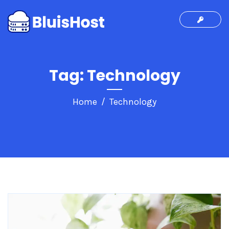
Tag:
Technology
Home
Technology