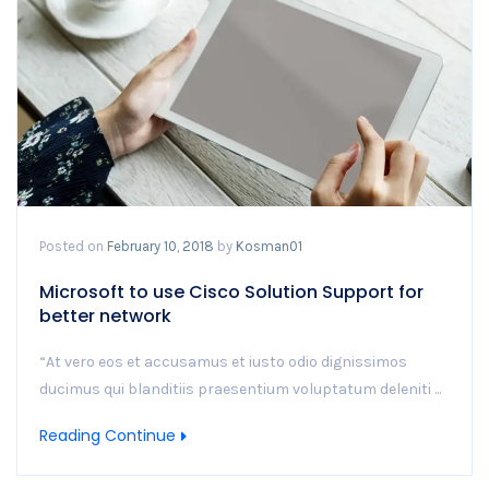
Posted on
February 10, 2018
by
Kosman01
Microsoft to use Cisco Solution Support for
better network
“At vero eos et accusamus et iusto odio dignissimos
ducimus qui blanditiis praesentium voluptatum deleniti ...
Reading Continue