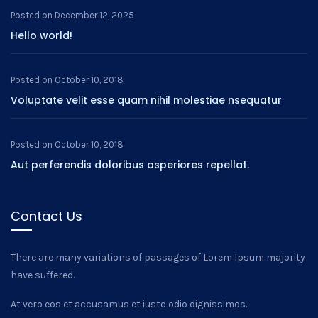
Posted on
December 12, 2025
Hello world!
Posted on
October 10, 2018
Voluptate velit esse quam nihil molestiae nsequatur
Posted on
October 10, 2018
Aut perferendis doloribus asperiores repellat.
Contact Us
There are many variations of passages of Lorem Ipsum majority
have suffered.
At vero eos et accusamus et iusto odio dignissimos.