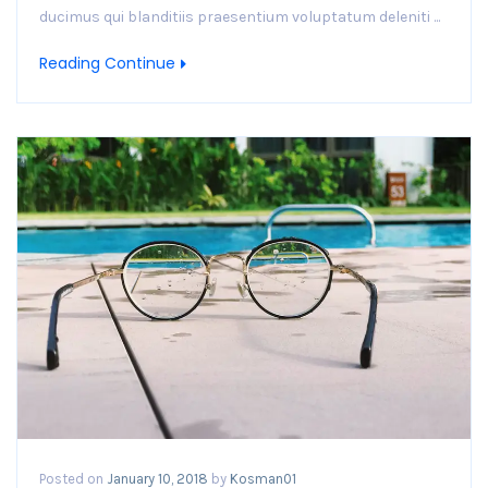
ducimus qui blanditiis praesentium voluptatum deleniti ...
Reading Continue
Posted on
January 10, 2018
by
Kosman01