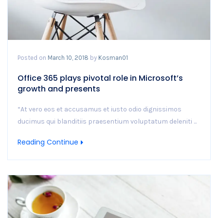
Posted on
March 10, 2018
by
Kosman01
Office 365 plays pivotal role in Microsoft’s
growth and presents
“At vero eos et accusamus et iusto odio dignissimos
ducimus qui blanditiis praesentium voluptatum deleniti ...
Reading Continue