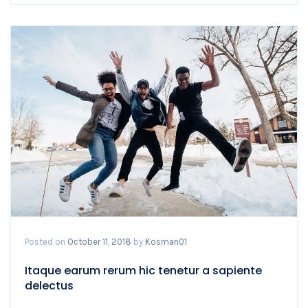
Posted on
October 11, 2018
by
Kosman01
Itaque earum rerum hic tenetur a sapiente
delectus