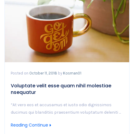
Posted on
October 11, 2018
by
Kosman01
Voluptate velit esse quam nihil molestiae
nsequatur
“At vero eos et accusamus et iusto odio dignissimos
ducimus qui blanditiis praesentium voluptatum deleniti ...
Reading Continue