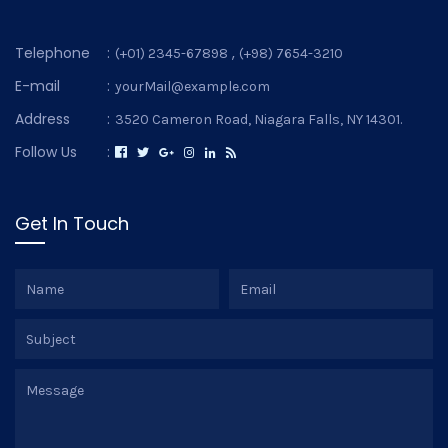
Telephone
:
,
(+01) 2345-67898
(+98) 7654-3210
E-mail
:
yourMail@example.com
Address
:
3520 Cameron Road, Niagara Falls, NY 14301.
Follow Us
:
Get In Touch