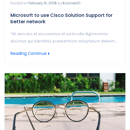
Posted on
February 10, 2018
by
Kosman01
Microsoft to use Cisco Solution Support for
better network
“At vero eos et accusamus et iusto odio dignissimos
ducimus qui blanditiis praesentium voluptatum deleniti ...
Reading Continue