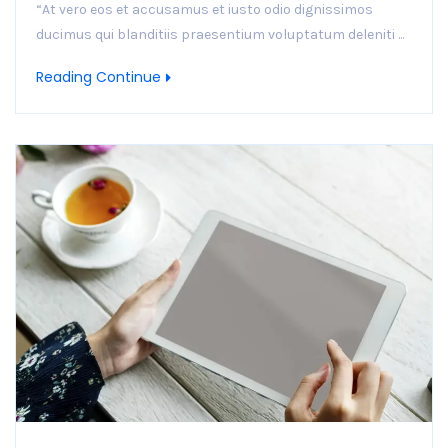
“At vero eos et accusamus et iusto odio dignissimos
ducimus qui blanditiis praesentium voluptatum deleniti ...
Reading Continue