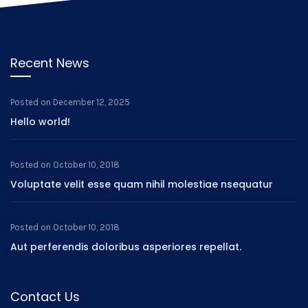
Recent News
Posted on
December 12, 2025
Hello world!
Posted on
October 10, 2018
Voluptate velit esse quam nihil molestiae nsequatur
Posted on
October 10, 2018
Aut perferendis doloribus asperiores repellat.
Contact Us