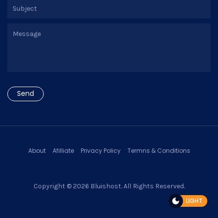
About
Afilliate
Privacy Policy
Termns & Conditions
Copyright © 2026
Bluishost
. All Rights Reserved.
LIGHT