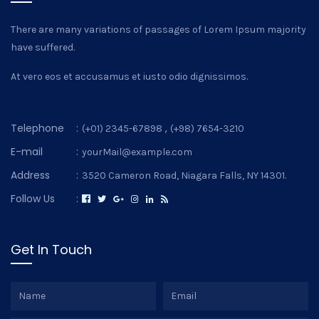
There are many variations of passages of Lorem Ipsum majority
have suffered.
At vero eos et accusamus et iusto odio dignissimos.
Telephone
:
,
(+01) 2345-67898
(+98) 7654-3210
E-mail
:
yourMail@example.com
Address
:
3520 Cameron Road, Niagara Falls, NY 14301.
Follow Us
:
Get In Touch