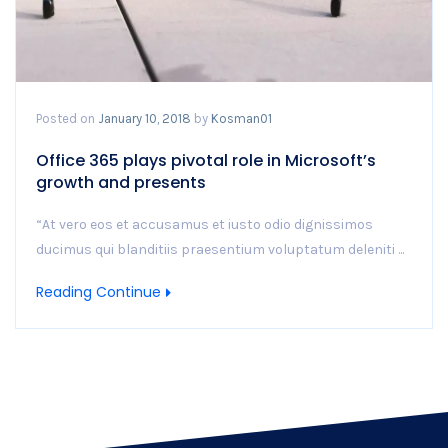
Posted on
January 10, 2018
by
Kosman01
Office 365 plays pivotal role in Microsoft’s
growth and presents
“At vero eos et accusamus et iusto odio dignissimos
ducimus qui blanditiis praesentium voluptatum deleniti ...
Reading Continue