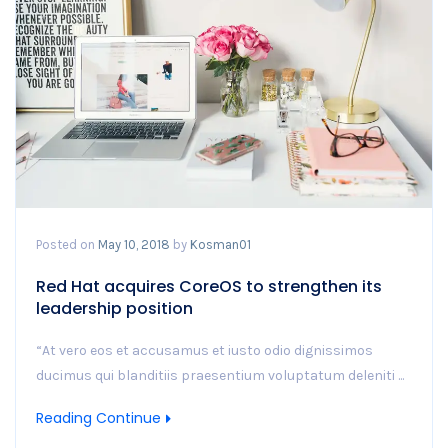
Posted on
May 10, 2018
by
Kosman01
Red Hat acquires CoreOS to strengthen its
leadership position
“At vero eos et accusamus et iusto odio dignissimos
ducimus qui blanditiis praesentium voluptatum deleniti ...
Reading Continue