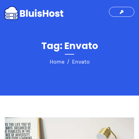
Tag:
Envato
Home
Envato