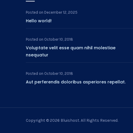
Posted on
December 12, 2025
Hello world!
Posted on
October 10, 2018
Voluptate velit esse quam nihil molestiae
nsequatur
Posted on
October 10, 2018
Aut perferendis doloribus asperiores repellat.
Copyright © 2026
Bluishost
. All Rights Reserved.