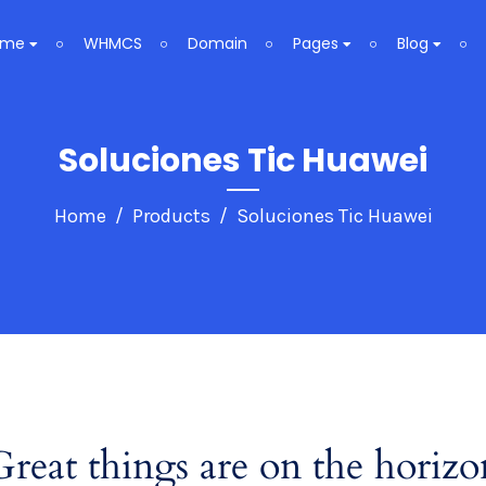
ome
WHMCS
Domain
Pages
Blog
Soluciones Tic Huawei
Home
Products
Soluciones Tic Huawei
Great things are on the horizo