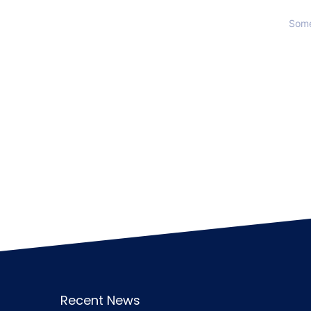
Some
Recent News