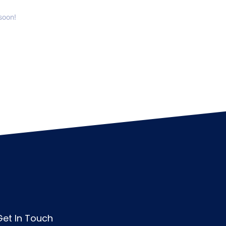
soon!
Get In Touch