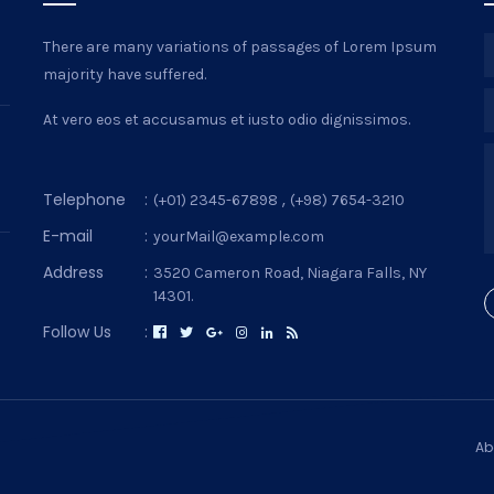
There are many variations of passages of Lorem Ipsum
majority have suffered.
At vero eos et accusamus et iusto odio dignissimos.
Telephone
:
,
(+01) 2345-67898
(+98) 7654-3210
E-mail
:
yourMail@example.com
Address
:
3520 Cameron Road, Niagara Falls, NY
14301.
Follow Us
:
Ab