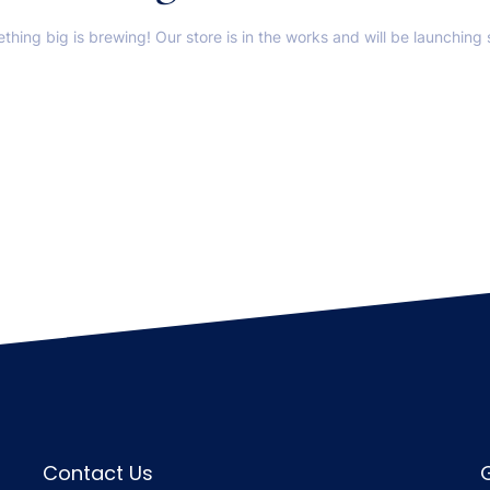
thing big is brewing! Our store is in the works and will be launching 
Contact Us