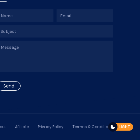
out
Afilliate
Privacy Policy
Termns & Conditions
LIGHT