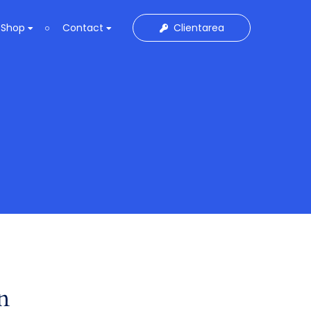
Clientarea
Shop
Contact
n