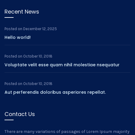
Recent News
Posted on
December 12, 2025
Hello world!
Posted on
October 10, 2018
Voluptate velit esse quam nihil molestiae nsequatur
Posted on
October 10, 2018
Aut perferendis doloribus asperiores repellat.
Contact Us
There are many variations of passages of Lorem Ipsum majority