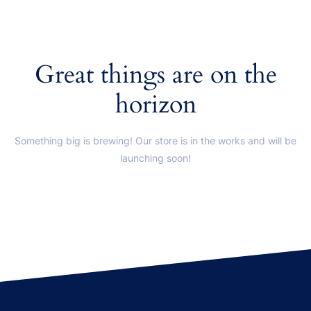
Great things are on the
horizon
Something big is brewing! Our store is in the works and will be
launching soon!