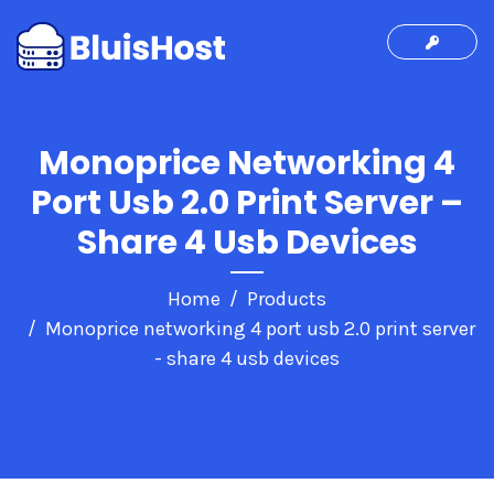
Monoprice Networking 4
Port Usb 2.0 Print Server –
Share 4 Usb Devices
Home
Products
Monoprice networking 4 port usb 2.0 print server
- share 4 usb devices