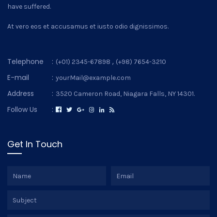
have suffered.
At vero eos et accusamus et iusto odio dignissimos.
Telephone
:
,
(+01) 2345-67898
(+98) 7654-3210
E-mail
:
yourMail@example.com
Address
:
3520 Cameron Road, Niagara Falls, NY 14301.
Follow Us
:
Get In Touch