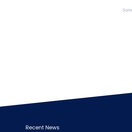
Some
Recent News