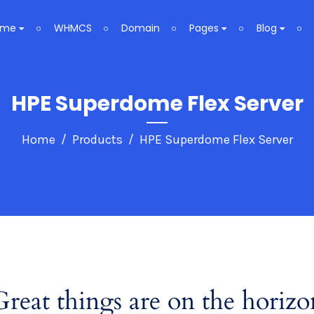
ome
WHMCS
Domain
Pages
Blog
HPE Superdome Flex Server
Home
Products
HPE Superdome Flex Server
Great things are on the horizo