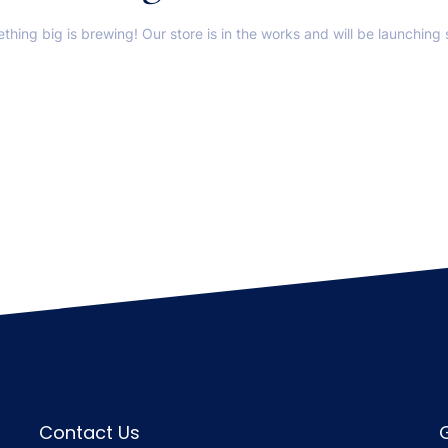
thing big is brewing! Our store is in the works and will be launching 
Contact Us