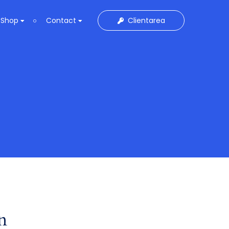
Clientarea
Shop
Contact
n