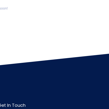
soon!
Get In Touch