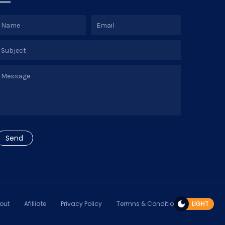
out
Afilliate
Privacy Policy
Termns & Conditions
LIGHT