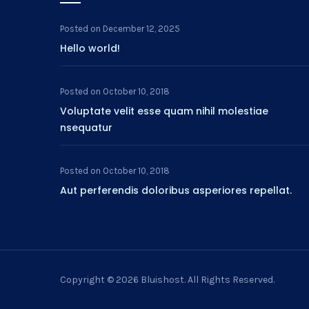
Posted on
December 12, 2025
Hello world!
Posted on
October 10, 2018
Voluptate velit esse quam nihil molestiae
nsequatur
Posted on
October 10, 2018
Aut perferendis doloribus asperiores repellat.
Copyright © 2026
Bluishost
. All Rights Reserved.