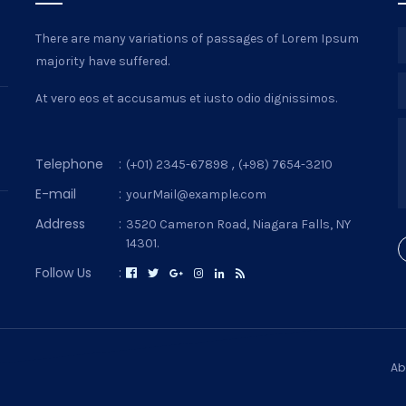
There are many variations of passages of Lorem Ipsum
majority have suffered.
At vero eos et accusamus et iusto odio dignissimos.
Telephone
:
,
(+01) 2345-67898
(+98) 7654-3210
E-mail
:
yourMail@example.com
Address
:
3520 Cameron Road, Niagara Falls, NY
14301.
Follow Us
:
Ab