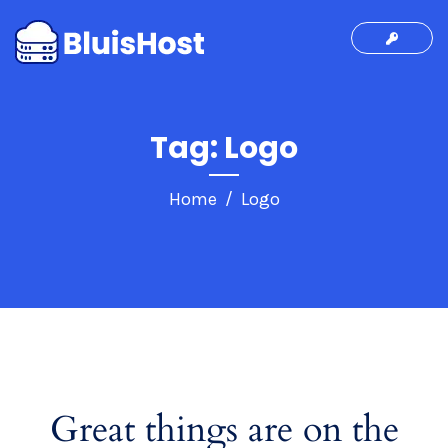
Tag:
Logo
Home
Logo
Great things are on the