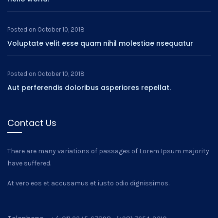
Posted on
October 10, 2018
Voluptate velit esse quam nihil molestiae nsequatur
Posted on
October 10, 2018
Aut perferendis doloribus asperiores repellat.
Contact Us
There are many variations of passages of Lorem Ipsum majority
have suffered.
At vero eos et accusamus et iusto odio dignissimos.