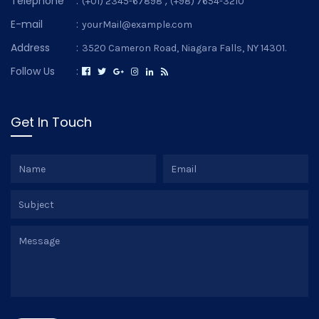
Telephone
:
,
(+01) 2345-67898
(+98) 7654-3210
E-mail
:
yourMail@example.com
Address
:
3520 Cameron Road, Niagara Falls, NY 14301.
Follow Us
:
Get In Touch