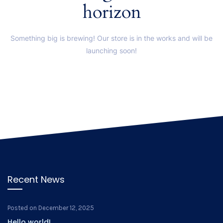
horizon
Something big is brewing! Our store is in the works and will be
launching soon!
Recent News
Posted on
December 12, 2025
Hello world!